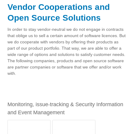
Vendor Cooperations and
Open Source Solutions
In order to stay vendor-neutral we do not engage in contracts
that oblige us to sell a certain amount of software licences. But
we do cooperate with vendors by offering their products as
part of our product portfolio. That way, we are able to offer a
wide range of options and solutions to satisfy customer needs.
The following companies, products and open source software
are partner companies or software that we offer and/or work
with.
ses
Monitoring, issue-tracking & Security Information
IT 
and Event Management