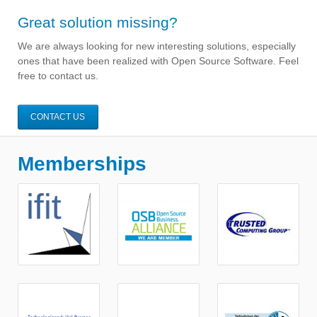
Great solution missing?
We are always looking for new interesting solutions, especially
ones that have been realized with Open Source Software. Feel
free to contact us.
CONTACT US
Memberships