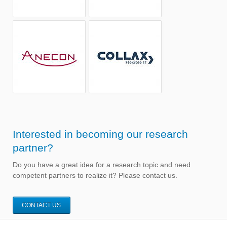
Interested in becoming our research
partner?
Do you have a great idea for a research topic and need
competent partners to realize it? Please contact us.
CONTACT US