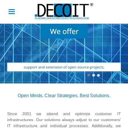
Open Minds. Clear Strategies. Best Solutions.
Since 2001 we attend and optimize customer IT
infrastructures. Our solutions always adjust to our customers'
IT infrastructure and individual processes. Additionally, we