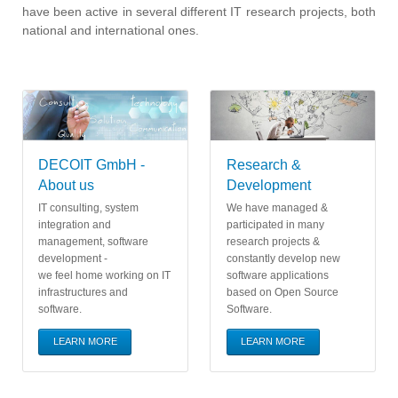
have been active in several different IT research projects, both
national and international ones.
DECOIT GmbH -
Research &
About us
Development
IT consulting, system
We have managed &
integration and
participated in many
management, software
research projects &
development -
constantly develop new
we feel home working on IT
software applications
infrastructures and
based on Open Source
software.
Software.
LEARN MORE
LEARN MORE