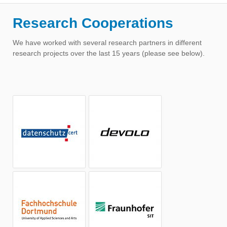
Research Cooperations
We have worked with several research partners in different
research projects over the last 15 years (please see below).